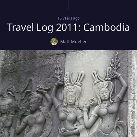
15 years
ago
Travel Log 2011: Cambodia
Matt Mueller