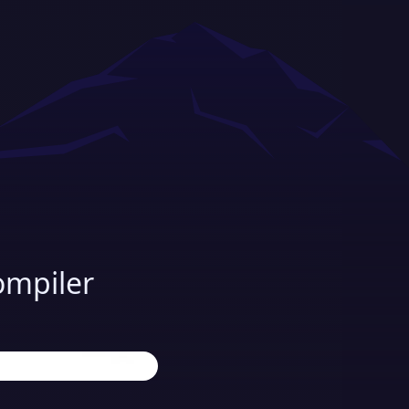
ompiler