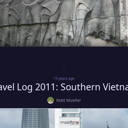
15 years
ago
avel Log 2011: Southern Viet
Matt Mueller