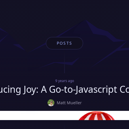
POSTS
9 years
ago
ucing Joy: A Go-to-Javascript C
Matt Mueller