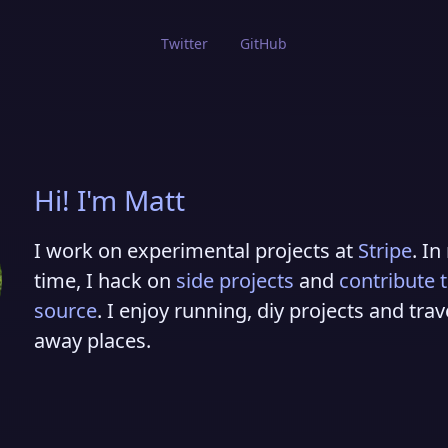
Twitter
GitHub
Hi! I'm Matt
I work on experimental projects at
Stripe
. In
time, I hack on
side projects
and
contribute 
source
. I enjoy running, diy projects and trav
away places.