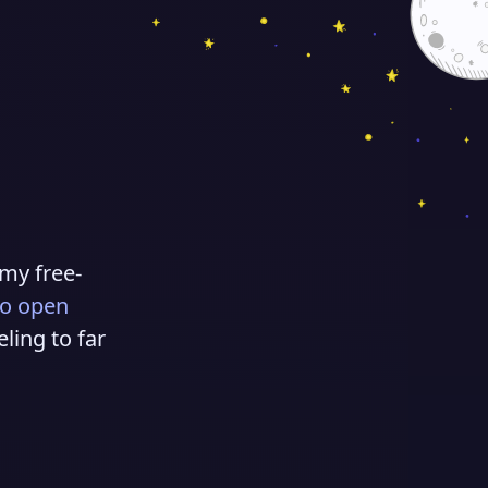
 my free-
to open
eling to far