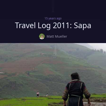
15 years
ago
Travel Log 2011: Sapa
Matt Mueller