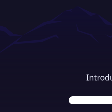
Introd