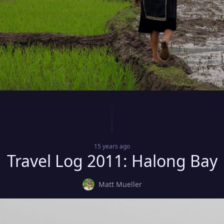
15 years
ago
Travel Log 2011: Halong Bay
Matt Mueller