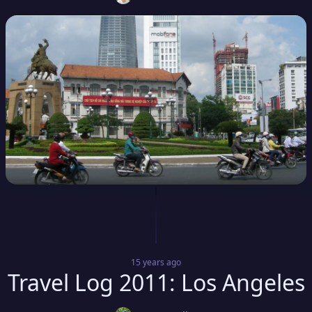
15 years
ago
Travel Log 2011: Los Angeles