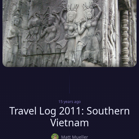
15 years
ago
Travel Log 2011: Southern
Vietnam
Matt Mueller