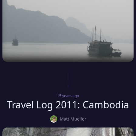
15 years
ago
Travel Log 2011: Cambodia
Matt Mueller