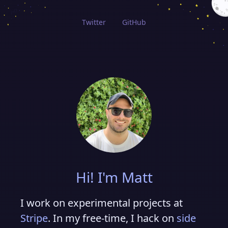
Twitter
GitHub
Hi! I'm Matt
I work on experimental projects at
Stripe
. In my free-time, I hack on
side