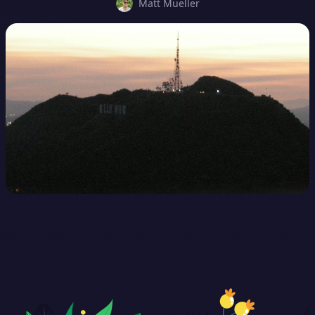
Matt Mueller