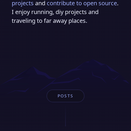
projects
and
contribute to open source
.
I enjoy running, diy projects and
traveling to far away places.
POSTS