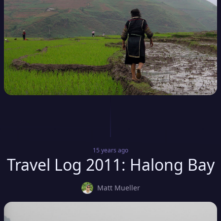
15 years
ago
Travel Log 2011: Halong Bay
Matt Mueller