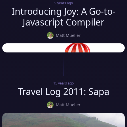
9 years
ago
Introducing Joy: A Go-to-
Javascript Compiler
Matt Mueller
15 years
ago
Travel Log 2011: Sapa
Matt Mueller